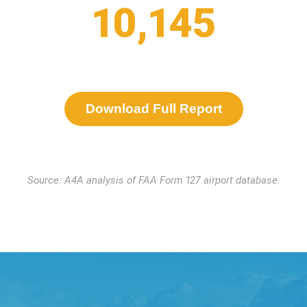
10,145
Download Full Report
Source: A4A analysis of FAA Form 127 airport database.