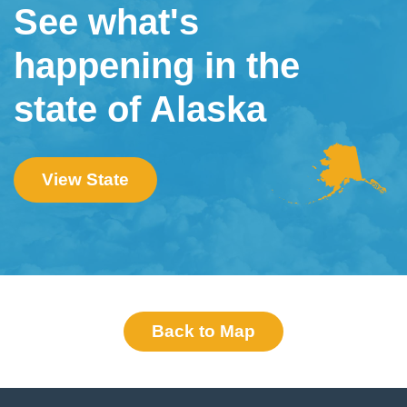
See what's
happening in the
state of Alaska
View State
Back to Map