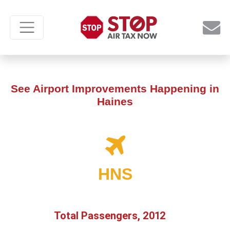
See Airport Improvements Happening in
Haines
HNS
Total Passengers, 2012