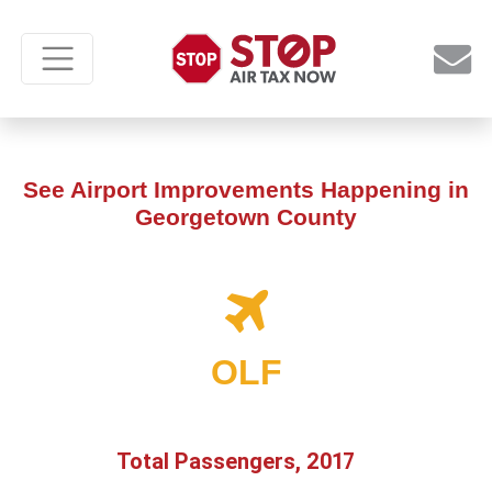
See Airport Improvements Happening in
Georgetown County
OLF
Total Passengers, 2017