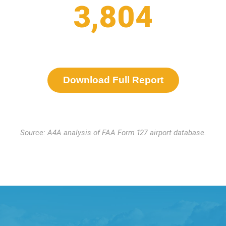
3,804
Download Full Report
Source: A4A analysis of FAA Form 127 airport database.