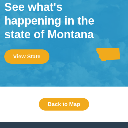
See what's
happening in the
state of Montana
View State
Back to Map