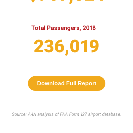
Total Passengers, 2018
236,019
Download Full Report
Source: A4A analysis of FAA Form 127 airport database.