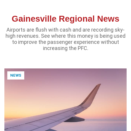
Gainesville Regional News
Airports are flush with cash and are recording sky-
high revenues. See where this money is being used
to improve the passenger experience without
increasing the PFC.
NEWS