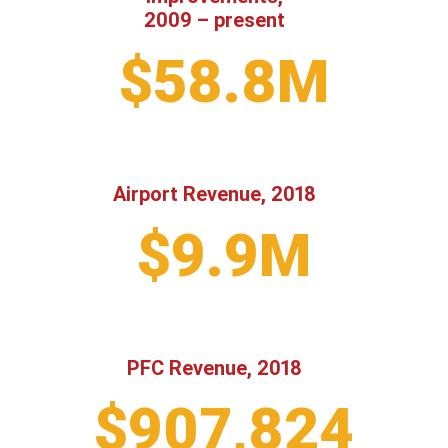
2009 – present
$58.8M
Airport Revenue, 2018
$9.9M
PFC Revenue, 2018
$907,824