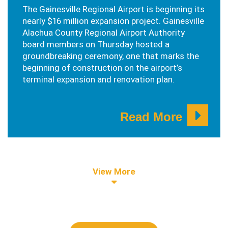
The Gainesville Regional Airport is beginning its
nearly $16 million expansion project. Gainesville
Alachua County Regional Airport Authority
board members on Thursday hosted a
groundbreaking ceremony, one that marks the
beginning of construction on the airport’s
terminal expansion and renovation plan.
Read More
View More