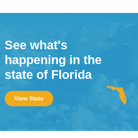
See what's
happening in the
state of Florida
View State