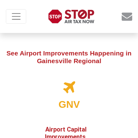
See Airport Improvements Happening in
Gainesville Regional
GNV
Airport Capital
Improvements,