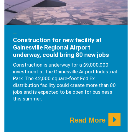
JANUARY 7, 2020
Construction for new facility at
Gainesville Regional Airport
underway, could bring 80 new jobs
Construction is underway for a $9,000,000
investment at the Gainesville Airport Industrial
Park. The 42,000 square-foot Fed Ex
distribution facility could create more than 80
jobs and is expected to be open for business
this summer.
Read More