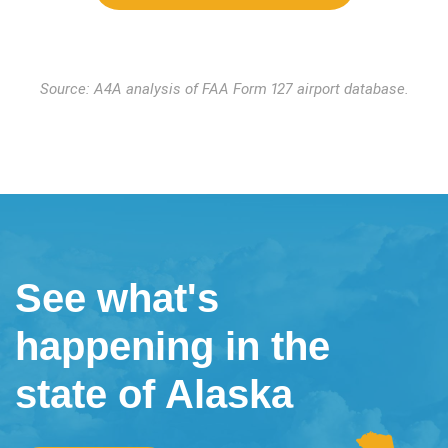
Source: A4A analysis of FAA Form 127 airport database.
See what's
happening in the
state of Alaska