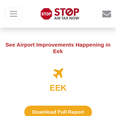
See Airport Improvements Happening in
Eek
EEK
Download Full Report