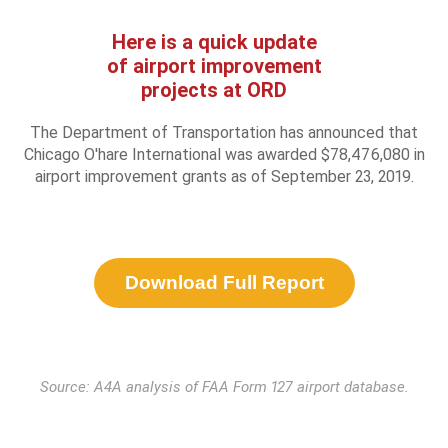
Here is a quick update
of airport improvement
projects at ORD
The Department of Transportation has announced that
Chicago O'hare International was awarded $78,476,080 in
airport improvement grants as of September 23, 2019.
Download Full Report
Source: A4A analysis of FAA Form 127 airport database.