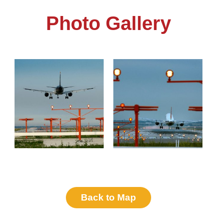
Photo Gallery
Back to Map