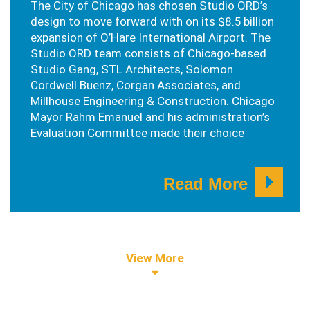
The City of Chicago has chosen Studio ORD’s
design to move forward with on its $8.5 billion
expansion of O’Hare International Airport. The
Studio ORD team consists of Chicago-based
Studio Gang, STL Architects, Solomon
Cordwell Buenz, Corgan Associates, and
Millhouse Engineering & Construction. Chicago
Mayor Rahm Emanuel and his administration’s
Evaluation Committee made their choice
Read More
View More