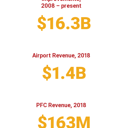
2008 – present
$16.3B
Airport Revenue, 2018
$1.4B
PFC Revenue, 2018
$163M