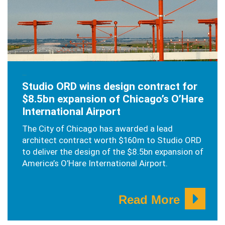
JUNE 4, 2019
Studio ORD wins design contract for
$8.5bn expansion of Chicago’s O’Hare
International Airport
The City of Chicago has awarded a lead
architect contract worth $160m to Studio ORD
to deliver the design of the $8.5bn expansion of
America’s O’Hare International Airport.
Read More