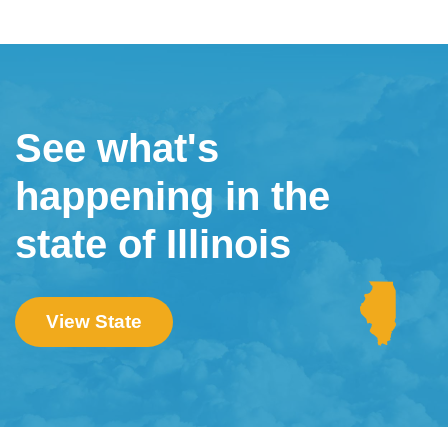
See what's
happening in the
state of Illinois
View State