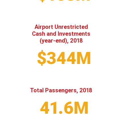
Airport Unrestricted
Cash and Investments
(year-end), 2018
$344M
Total Passengers, 2018
41.6M