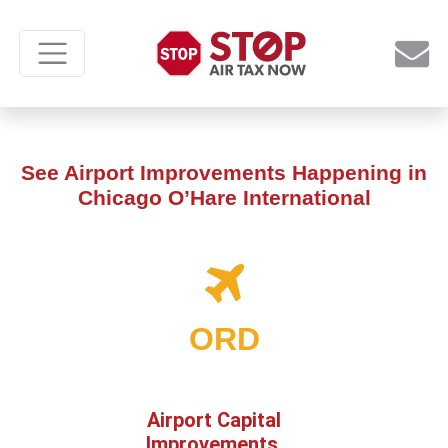
See Airport Improvements Happening in
Chicago O’Hare International
ORD
Airport Capital
Improvements,