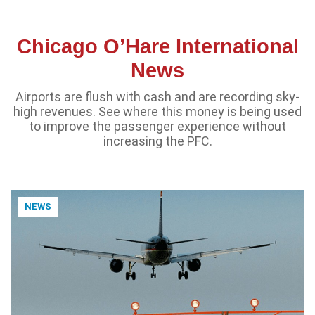
Chicago O’Hare International
News
Airports are flush with cash and are recording sky-
high revenues. See where this money is being used
to improve the passenger experience without
increasing the PFC.
NEWS