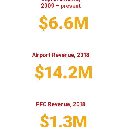
2009 – present
$6.6M
Airport Revenue, 2018
$14.2M
PFC Revenue, 2018
$1.3M