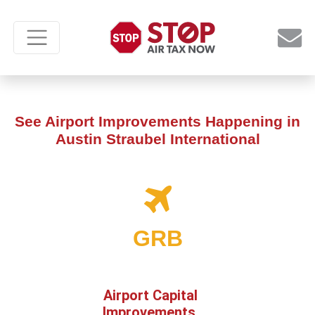
See Airport Improvements Happening in
Austin Straubel International
GRB
Airport Capital
Improvements,