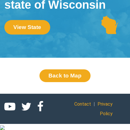
state of Wisconsin
View State
Back to Map
|
Contact
Privacy
Policy