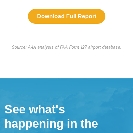
Download Full Report
Source: A4A analysis of FAA Form 127 airport database.
See what's
happening in the