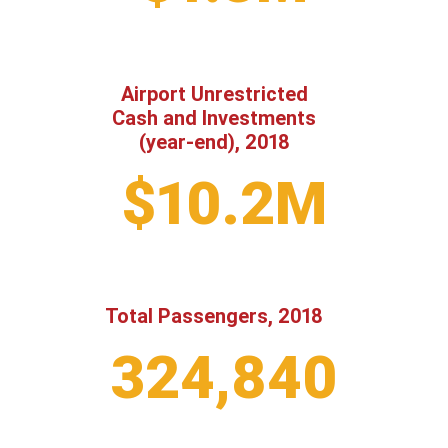
Airport Unrestricted
Cash and Investments
(year-end), 2018
$10.2M
Total Passengers, 2018
324,840