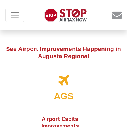
See Airport Improvements Happening in
Augusta Regional
AGS
Airport Capital
Improvements,