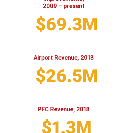
2009 – present
$69.3M
Airport Revenue, 2018
$26.5M
PFC Revenue, 2018
$1.3M