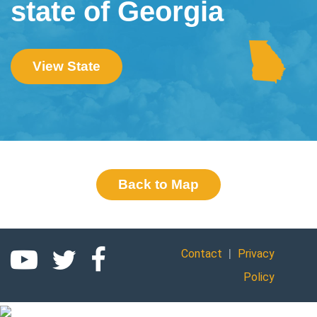
state of Georgia
View State
Back to Map
|
Contact
Privacy
Policy