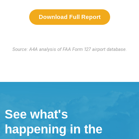
Download Full Report
Source: A4A analysis of FAA Form 127 airport database.
See what's
happening in the