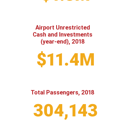
Airport Unrestricted
Cash and Investments
(year-end), 2018
$11.4M
Total Passengers, 2018
304,143