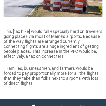
This [tax hike] would fall especially hard on travelers
going places via most of Maine’s airports. Because
of the way flights are arranged currently,
connecting flights are a huge ingredient of getting
people places. This increase in the PFC would be,
effectively, a tax on connecters.
…Families, businessmen, and farmers would be
forced to pay proportionally more for all the flights
that they take than folks next to airports with lots
of direct flights.