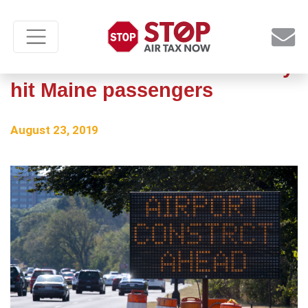
Airline tax hike would unfairly
hit Maine passengers
August 23, 2019