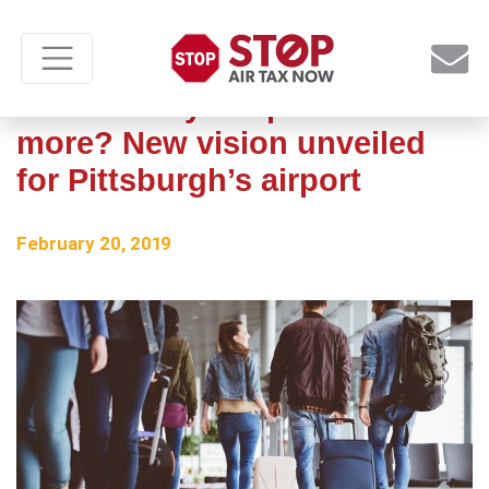
A US Airways airport no
more? New vision unveiled
for Pittsburgh’s airport
February 20, 2019