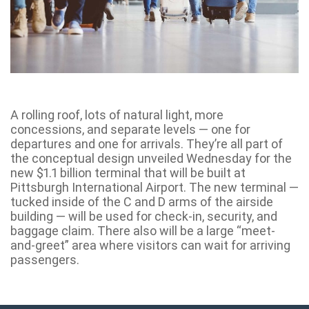
A rolling roof, lots of natural light, more
concessions, and separate levels — one for
departures and one for arrivals. They’re all part of
the conceptual design unveiled Wednesday for the
new $1.1 billion terminal that will be built at
Pittsburgh International Airport. The new terminal —
tucked inside of the C and D arms of the airside
building — will be used for check-in, security, and
baggage claim. There also will be a large “meet-
and-greet” area where visitors can wait for arriving
passengers.