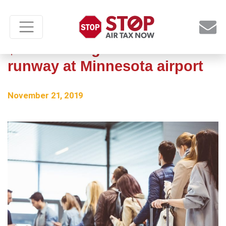
$2.1 million grant for new
runway at Minnesota airport
November 21, 2019