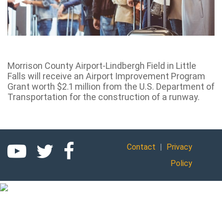
Morrison County Airport-Lindbergh Field in Little
Falls will receive an Airport Improvement Program
Grant worth $2.1 million from the U.S. Department of
Transportation for the construction of a runway.
|
Contact
Privacy
Policy