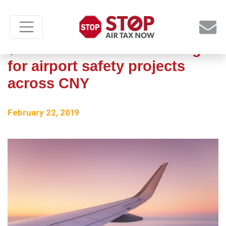
$1.5 million in state funding
for airport safety projects
across CNY
February 22, 2019