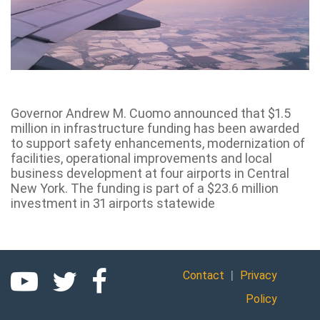
Governor Andrew M. Cuomo announced that $1.5
million in infrastructure funding has been awarded
to support safety enhancements, modernization of
facilities, operational improvements and local
business development at four airports in Central
New York. The funding is part of a $23.6 million
investment in 31 airports statewide
|
Contact
Privacy
Policy